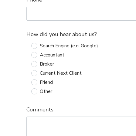
How did you hear about us?
Search Engine (e.g. Google)
Accountant
Broker
Current Next Client
Friend
Other
Comments