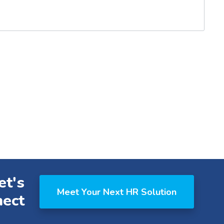
et's
Meet Your Next HR Solution
ect