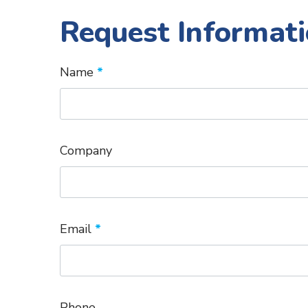
Request Informati
Name
*
Company
Email
*
Phone