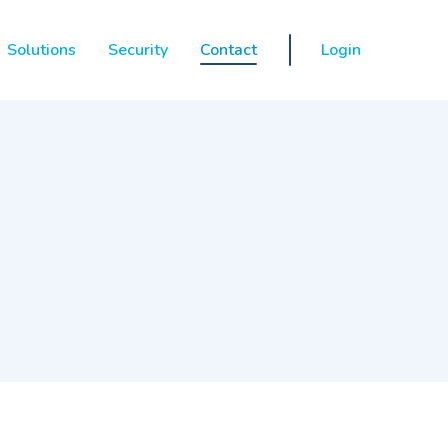
Solutions
Security
Contact
Login