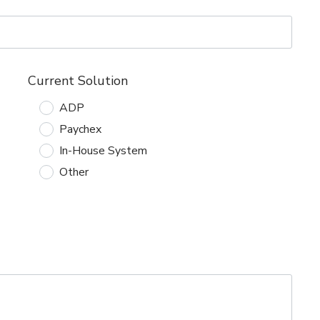
Current Solution
ADP
Paychex
In-House System
Other