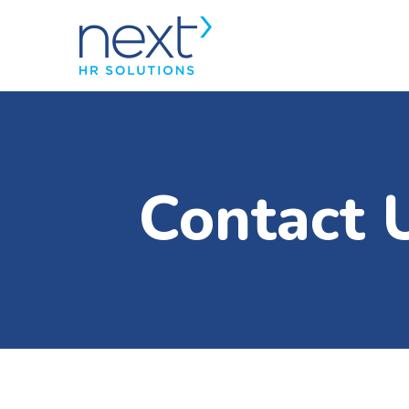
Contact 