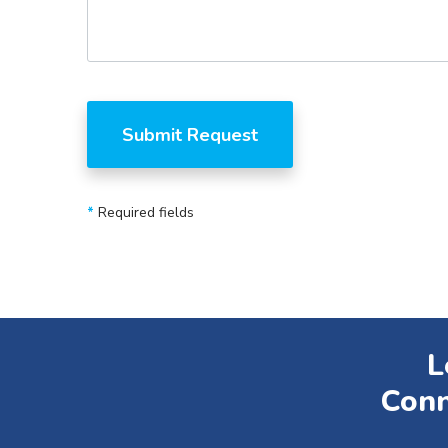
*
Required fields
L
Conn