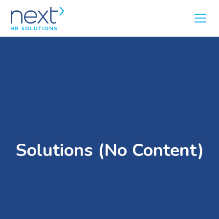
Solutions (No Content)