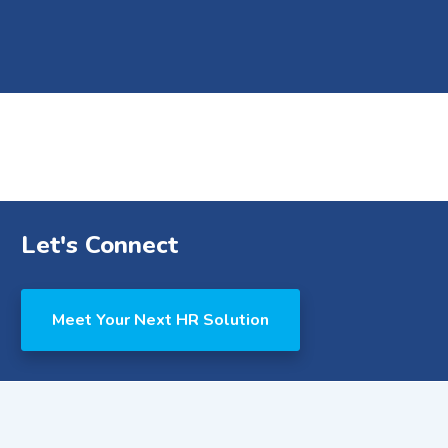
Let's Connect
Meet Your Next HR Solution